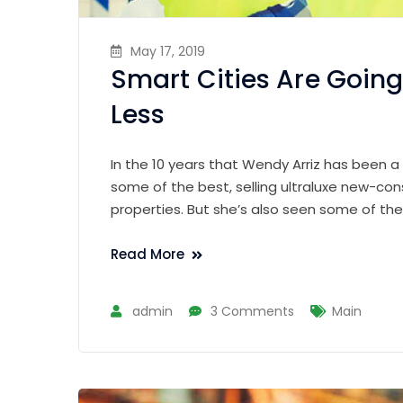
May 17, 2019
Smart Cities Are Going
Less
In the 10 years that Wendy Arriz has been a
some of the best, selling ultraluxe new-con
properties. But she’s also seen some of th
Read More
admin
3 Comments
Main