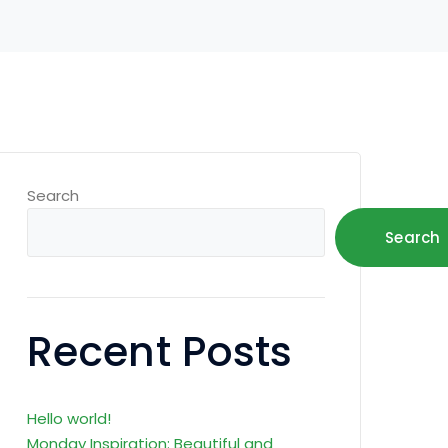
Search
Search
Recent Posts
Hello world!
Monday Inspiration: Beautiful and