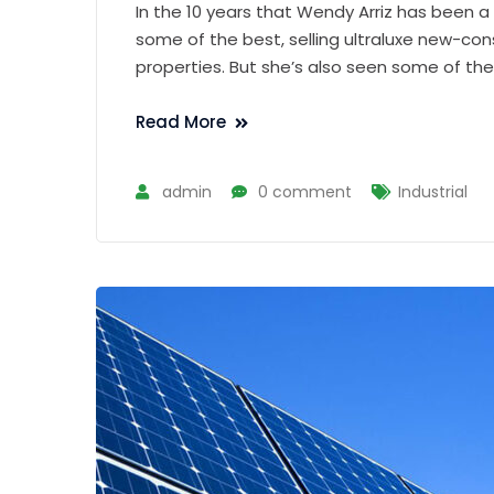
In the 10 years that Wendy Arriz has been a
some of the best, selling ultraluxe new-con
properties. But she’s also seen some of th
Read More
admin
0 comment
Industrial