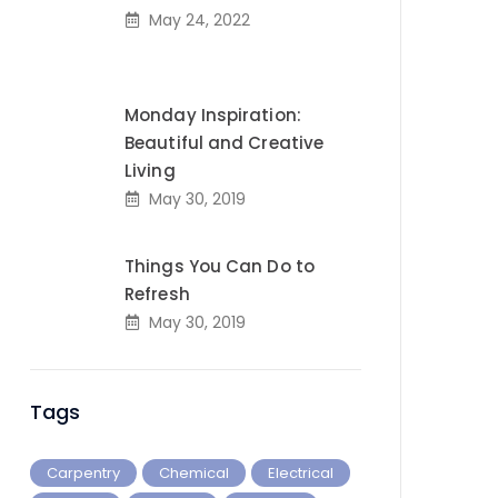
May 24, 2022
Monday Inspiration:
Beautiful and Creative
Living
May 30, 2019
Things You Can Do to
Refresh
May 30, 2019
Tags
Carpentry
Chemical
Electrical