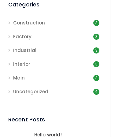
Categories
Construction
3
Factory
3
Industrial
3
Interior
3
Main
3
Uncategorized
4
Recent Posts
Hello world!