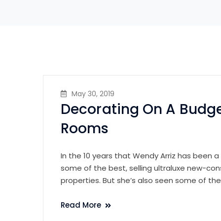
May 30, 2019
Decorating On A Budge
Rooms
In the 10 years that Wendy Arriz has been a
some of the best, selling ultraluxe new-con
properties. But she’s also seen some of th
Read More