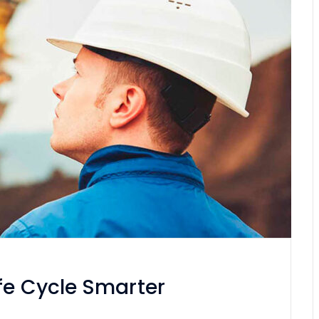
fe Cycle Smarter