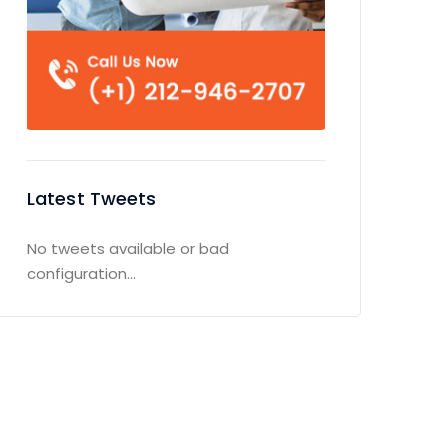
Latest Tweets
No tweets available or bad
configuration...