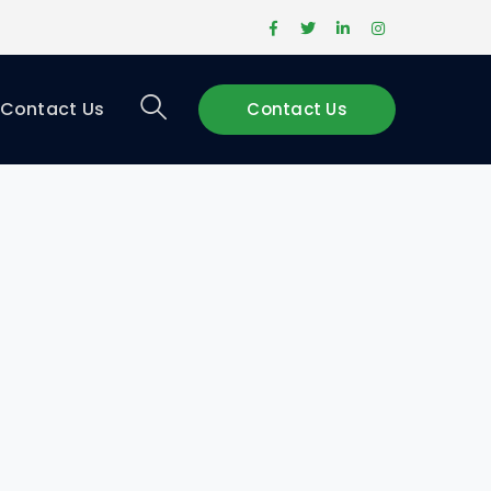
Facebook
Twitter
LinkedIn
Instagram
Profile
Profile
Profile
Profile
Contact Us
Contact Us