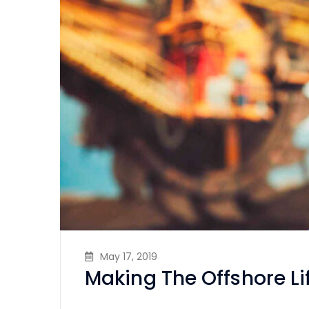
May 17, 2019
Making The Offshore Li