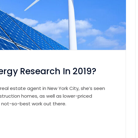
ergy Research In 2019?
 real estate agent in New York City, she’s seen
struction homes, as well as lower-priced
e not-so-best work out there.