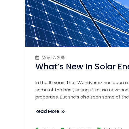
May 17, 2019
What’s New In Solar En
In the 10 years that Wendy Arriz has been a
some of the best, selling ultraluxe new-con
properties. But she’s also seen some of th
Read More