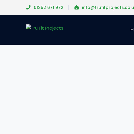
01252 671 972
info@trufitprojects.co.