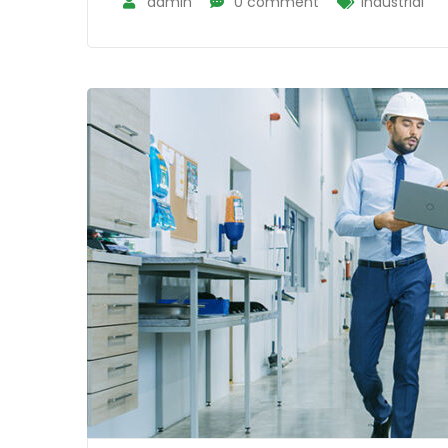
admin
0 comment
Industrial