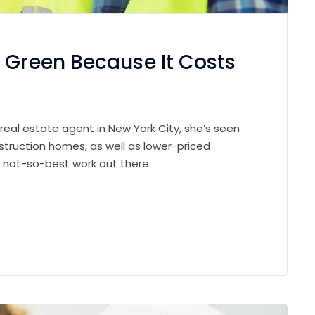
 Green Because It Costs
 real estate agent in New York City, she’s seen
struction homes, as well as lower-priced
e not-so-best work out there.