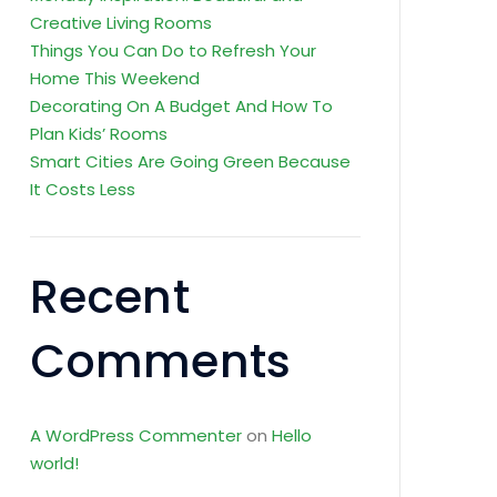
Creative Living Rooms
Things You Can Do to Refresh Your
Home This Weekend
Decorating On A Budget And How To
Plan Kids’ Rooms
Smart Cities Are Going Green Because
It Costs Less
Recent
Comments
A WordPress Commenter
on
Hello
world!