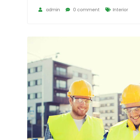
admin
0 comment
Interior