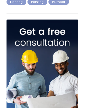
Flooring
Painting
Plumber