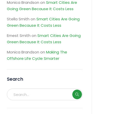
Monica Brandson
on
Smart Cities Are
Going Green Because It Costs Less
Stella Smith
on
Smart Cities Are Going
Green Because It Costs Less
Ernest Smith
on
Smart Cities Are Going
Green Because It Costs Less
Monica Brandson
on
Making The
Offshore Life Cycle Smarter
Search