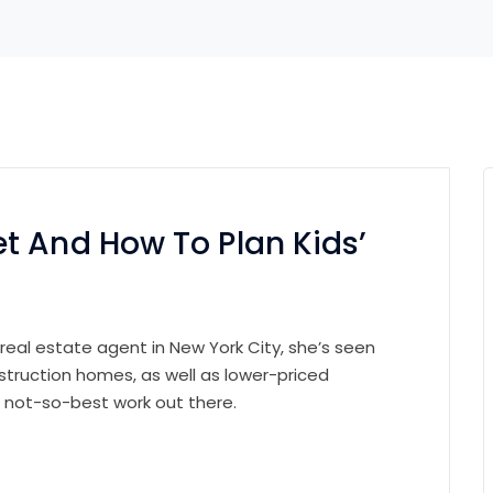
t And How To Plan Kids’
 real estate agent in New York City, she’s seen
struction homes, as well as lower-priced
e not-so-best work out there.