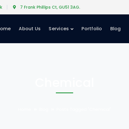
uk
7 Frank Phillips Ct, GU51 3AG.
Home
About Us
Services
Portfolio
Blog
Chemical
Home
Blog
Posts Tagged "Chemical"