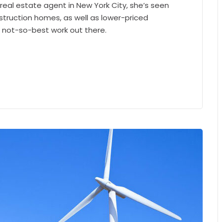
 real estate agent in New York City, she’s seen
struction homes, as well as lower-priced
e not-so-best work out there.