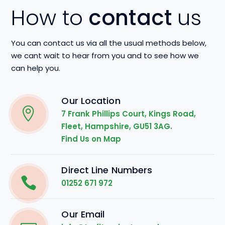
How to
contact
us
You can contact us via all the usual methods below,
we cant wait to hear from you and to see how we
can help you.
Our Location
7 Frank Phillips Court, Kings Road,
Fleet, Hampshire, GU51 3AG.
Find Us on Map
Direct Line Numbers
01252 671 972
Our Email