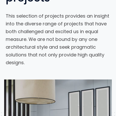
This selection of projects provides an insight
into the diverse range of projects that have
both challenged and excited us in equal
measure. We are not bound by any one
architectural style and seek pragmatic
solutions that not only provide high quality
designs.