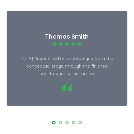
Thomas Smith
Tru Fit Projects did an excellent job from the
conceptual stage through the finished
construction of our home.