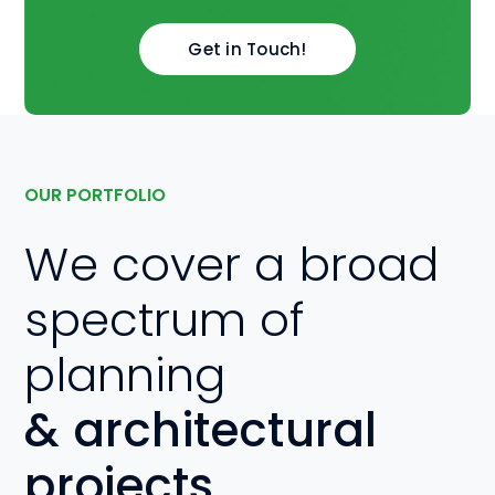
Get in Touch!
OUR PORTFOLIO
We cover a broad
spectrum of
planning
& architectural
projects