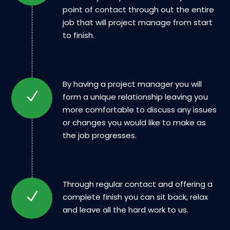
point of contact through out the entire
job that will project manage from start
to finish.
By having a project manager you will
form a unique relationship leaving you
more comfortable to discuss any issues
or changes you would like to make as
the job progresses.
Through regular contact and offering a
complete finish you can sit back, relax
and leave all the hard work to us.