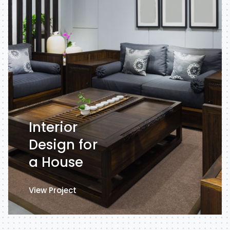
Interior
Design for
a House
View Project
View Project