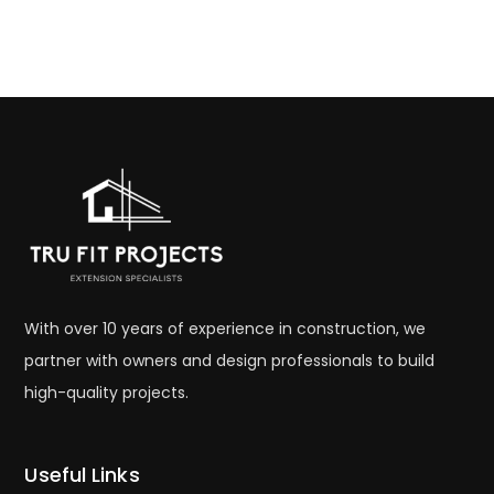
With over 10 years of experience in construction, we
partner with owners and design professionals to build
high-quality projects.
Useful Links