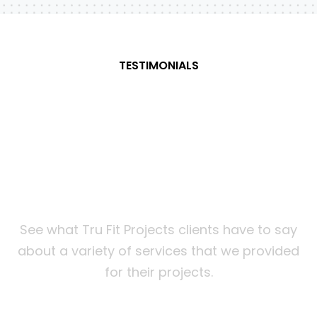
TESTIMONIALS
What
our
customers
are
saying about us
See what Tru Fit Projects clients have to say
about a variety of services that we provided
for their projects.