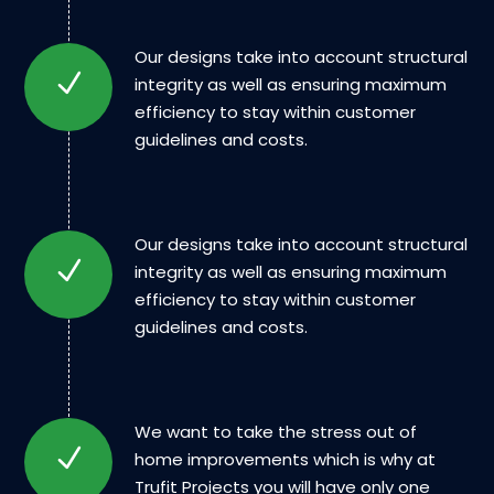
Our designs take into account structural
integrity as well as ensuring maximum
efficiency to stay within customer
guidelines and costs.
Our designs take into account structural
integrity as well as ensuring maximum
efficiency to stay within customer
guidelines and costs.
We want to take the stress out of
home improvements which is why at
Trufit Projects you will have only one