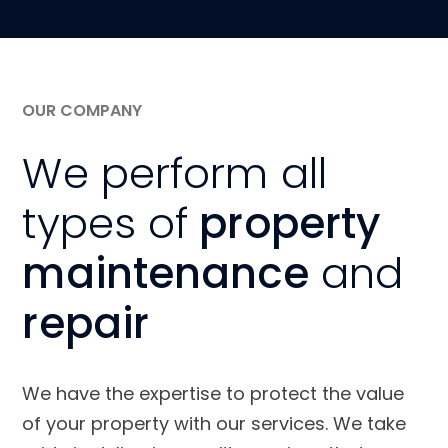
OUR COMPANY
We perform all
types of
property
maintenance
and
repair
We have the expertise to protect the value
of your property with our services. We take