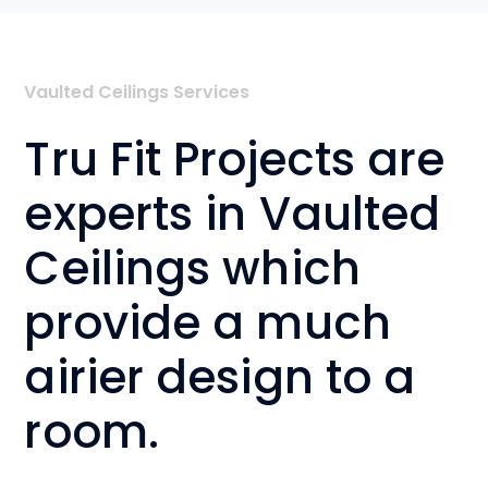
Vaulted Ceilings Services
Tru Fit Projects are
experts in Vaulted
Ceilings which
provide a much
airier design to a
room.