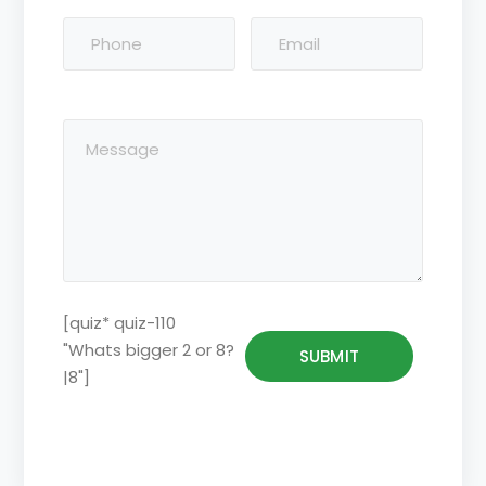
[quiz* quiz-110
"Whats bigger 2 or 8?
|8"]