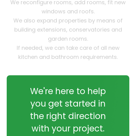
We reconfigure rooms, add rooms, fit new
windows and roofs.
We also expand properties by means of
building extensions, conservatories and
garden rooms.
If needed, we can take care of all new
kitchen and bathroom requirements.
We're here to help
you get started in
the right direction
with your project.