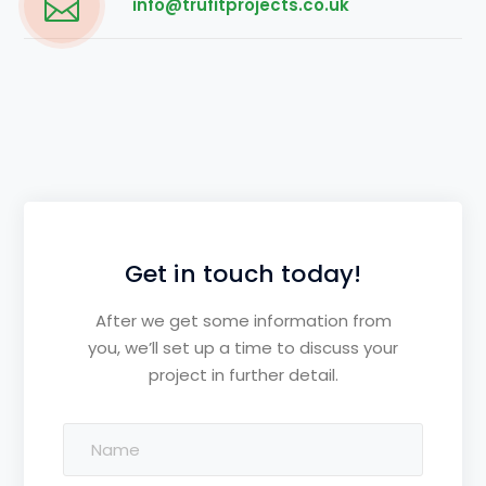
info@trufitprojects.co.uk
Get in touch today!
After we get some information from
you, we’ll set up a time to discuss your
project in further detail.