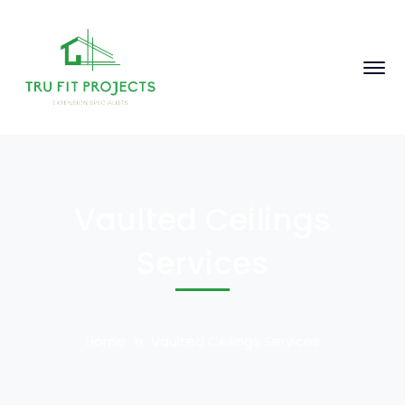
Vaulted Ceilings
Services
Home
Vaulted Ceilings Services