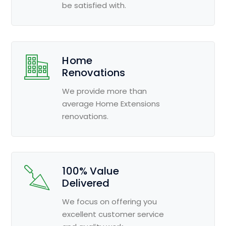
be satisfied with.
Home
Renovations
We provide more than
average Home Extensions
renovations.
100% Value
Delivered
We focus on offering you
excellent customer service