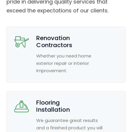
pride in delivering quality services that
exceed the expectations of our clients.
Renovation
Contractors
Whether you need home
exterior repair or interior
improvement.
Flooring
Installation
We guarantee great results
and a finished product you will