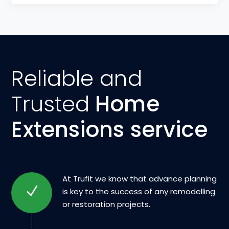
Reliable and
Trusted
Home
Extensions service
At Trufit we know that advance planning
is key to the success of any remodelling
or restoration projects.