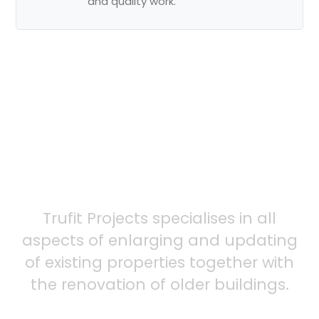
and quality work.
Ready to
schedule
your service?
Trufit Projects specialises in all
aspects of enlarging and updating
of existing properties together with
the renovation of older buildings.