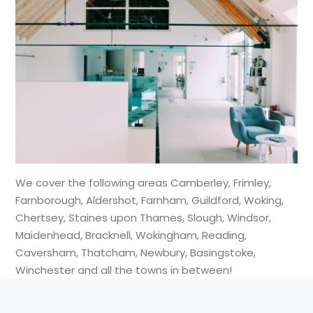
We cover the following areas Camberley, Frimley,
Farnborough, Aldershot, Farnham, Guildford, Woking,
Chertsey, Staines upon Thames, Slough, Windsor,
Maidenhead, Bracknell, Wokingham, Reading,
Caversham, Thatcham, Newbury, Basingstoke,
Winchester and all the towns in between!