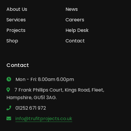
About Us
News
Services
Careers
Projects
Help Desk
Shop
Contact
Contact
Mon - Fri: 8.00am 6.00pm
7 Frank Phillips Court, Kings Road, Fleet,
Hampshire, GU51 3AG.
01252 671 972
info@trufitprojects.co.uk