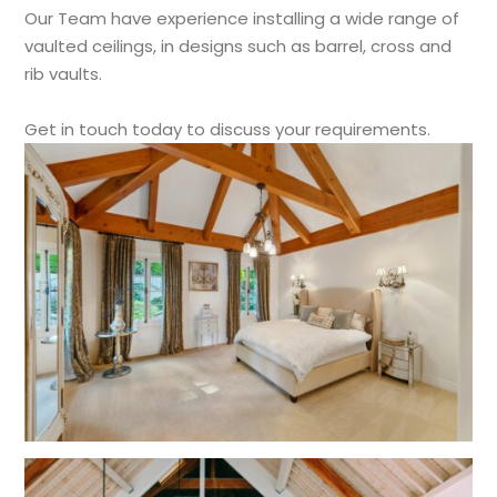
Our Team have experience installing a wide range of
vaulted ceilings, in designs such as barrel, cross and
rib vaults.
Get in touch today to discuss your requirements.