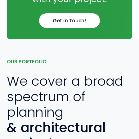
Get in Touch!
OUR PORTFOLIO
We cover a broad
spectrum of
planning
& architectural