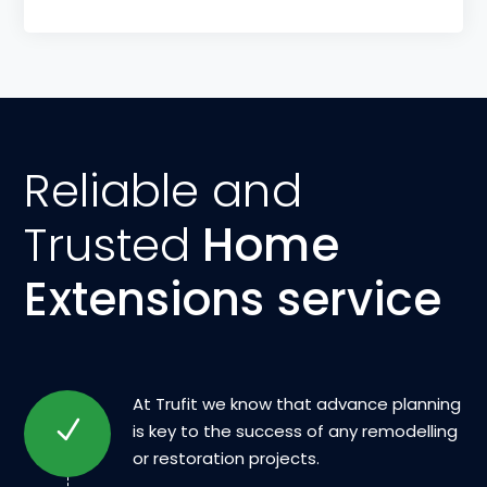
Reliable and
Trusted
Home
Extensions service
At Trufit we know that advance planning
is key to the success of any remodelling
or restoration projects.