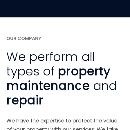
OUR COMPANY
We perform all
types of
property
maintenance
and
repair
We have the expertise to protect the value
of your property with our services. We take