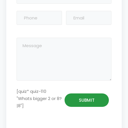
[quiz* quiz-110
"Whats bigger 2 or 8?
|8"]