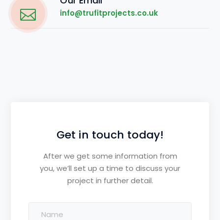
Our Email
info@trufitprojects.co.uk
Get in touch today!
After we get some information from
you, we’ll set up a time to discuss your
project in further detail.