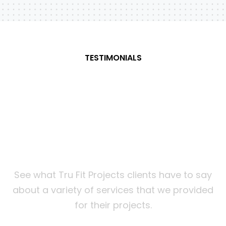
TESTIMONIALS
What
our
customers
are
saying about us
See what Tru Fit Projects clients have to say
about a variety of services that we provided
for their projects.