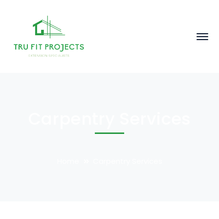
Carpentry Services
Home
Carpentry Services