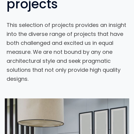
projects
This selection of projects provides an insight
into the diverse range of projects that have
both challenged and excited us in equal
measure. We are not bound by any one
architectural style and seek pragmatic
solutions that not only provide high quality
designs.