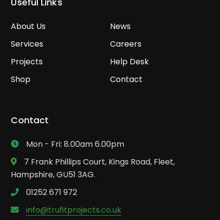
Useful Links
About Us
News
Services
Careers
Projects
Help Desk
Shop
Contact
Contact
Mon - Fri: 8.00am 6.00pm
7 Frank Phillips Court, Kings Road, Fleet,
Hampshire, GU51 3AG.
01252 671 972
info@trufitprojects.co.uk