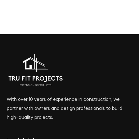
With over 10 years of experience in construction, we
partner with owners and design professionals to build
high-quality projects.