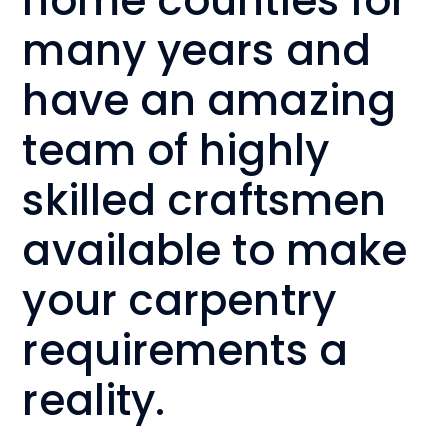
home counties for
many years and
have an amazing
team of highly
skilled craftsmen
available to make
your carpentry
requirements a
reality.