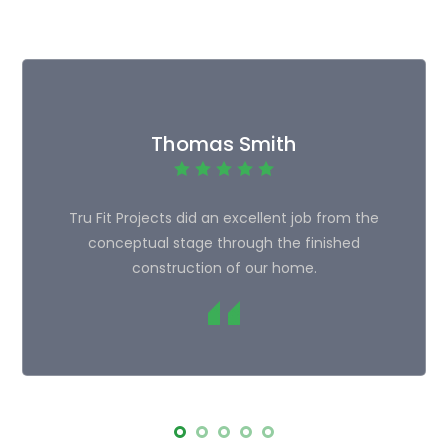
Thomas Smith
Tru Fit Projects did an excellent job from the
conceptual stage through the finished
construction of our home.