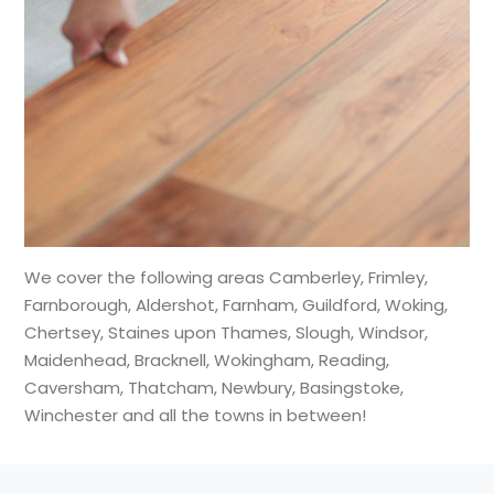
We cover the following areas Camberley, Frimley,
Farnborough, Aldershot, Farnham, Guildford, Woking,
Chertsey, Staines upon Thames, Slough, Windsor,
Maidenhead, Bracknell, Wokingham, Reading,
Caversham, Thatcham, Newbury, Basingstoke,
Winchester and all the towns in between!