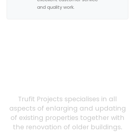
and quality work.
Ready to
schedule
your service?
Trufit Projects specialises in all
aspects of enlarging and updating
of existing properties together with
the renovation of older buildings.