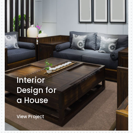
Interior
Design for
a House
View Project
View Project