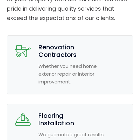
pride in delivering quality services that
exceed the expectations of our clients.
Renovation
Contractors
Whether you need home
exterior repair or interior
improvement.
Flooring
Installation
We guarantee great results