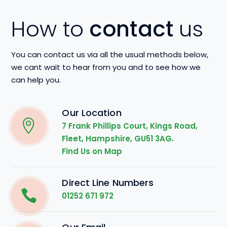
How to
contact
us
You can contact us via all the usual methods below,
we cant wait to hear from you and to see how we
can help you.
Our Location
7 Frank Phillips Court, Kings Road,
Fleet, Hampshire, GU51 3AG.
Find Us on Map
Direct Line Numbers
01252 671 972