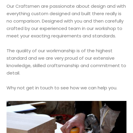
Our Craftsmen are passionate about design and with
everything custom designed and built there really is
no comparison. Designed with you and then carefully
crafted by our experienced team in our workshop to
meet your exacting requirements and standards.
The quality of our workmanship is of the highest
standard and we are very proud of our extensive
knowledge, skilled craftsmanship and commitment to
detail.
Why not get in touch to see how we can help you.