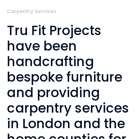
Carpentry Services
Tru Fit Projects
have been
handcrafting
bespoke furniture
and providing
carpentry services
in London and the