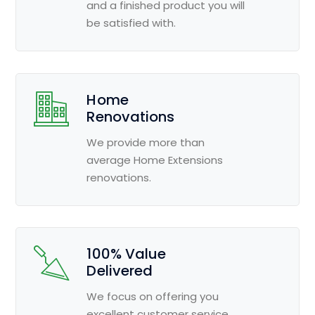
and a finished product you will
be satisfied with.
Home
Renovations
We provide more than
average Home Extensions
renovations.
100% Value
Delivered
We focus on offering you
excellent customer service