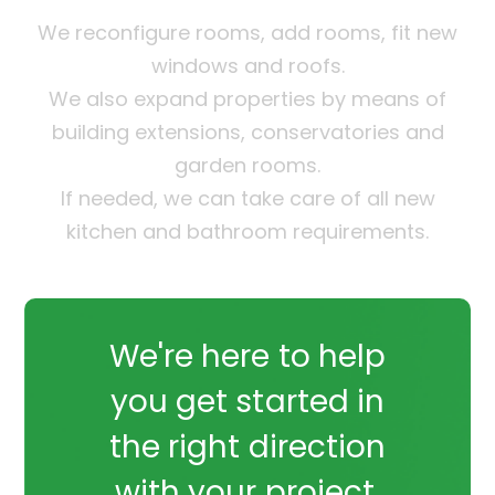
We reconfigure rooms, add rooms, fit new
windows and roofs.
We also expand properties by means of
building extensions, conservatories and
garden rooms.
If needed, we can take care of all new
kitchen and bathroom requirements.
We're here to help
you get started in
the right direction
with your project.