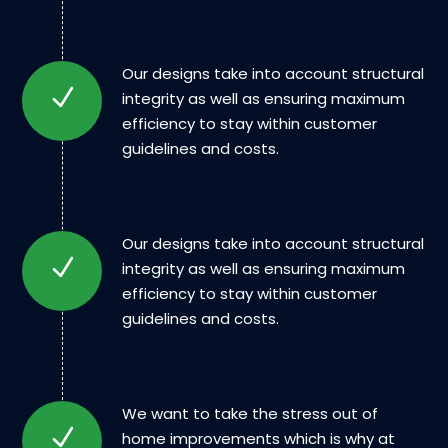
Our designs take into account structural
integrity as well as ensuring maximum
efficiency to stay within customer
guidelines and costs.
Our designs take into account structural
integrity as well as ensuring maximum
efficiency to stay within customer
guidelines and costs.
We want to take the stress out of
home improvements which is why at