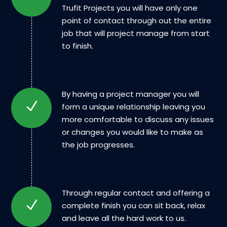
Trufit Projects you will have only one
point of contact through out the entire
job that will project manage from start
to finish.
By having a project manager you will
form a unique relationship leaving you
more comfortable to discuss any issues
or changes you would like to make as
the job progresses.
Through regular contact and offering a
complete finish you can sit back, relax
and leave all the hard work to us.